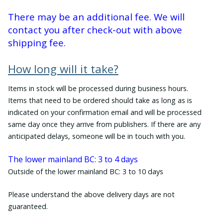
There may be an additional fee. We will
contact you after check-out with above
shipping fee.
How long will it take?
Items in stock will be processed during business hours.
Items that need to be ordered should take as long as is
indicated on your confirmation email and will be processed
same day once they arrive from publishers. If there are any
anticipated delays, someone will be in touch with you.
The lower mainland BC: 3 to 4 days
Outside of the lower mainland BC: 3 to 10 days
Please understand the above delivery days are not
guaranteed.