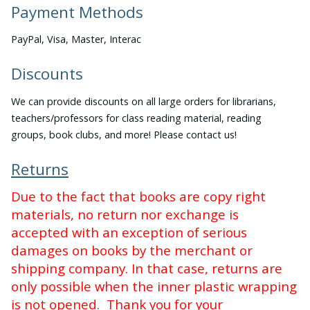
Payment Methods
PayPal, Visa, Master, Interac
Discounts
We can provide discounts on all large orders for librarians,
teachers/professors for class reading material, reading
groups, book clubs, and more! Please contact us!
Returns
Due to the fact that books are copy right
materials, no return nor exchange is
accepted with an exception of serious
damages on books by the merchant or
shipping company. In that case, returns are
only possible when the inner plastic wrapping
is not opened. Thank you for your