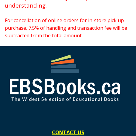
understanding.
For cancellation of online orders for in-store pick up
purchase, 7.5% of handling and transaction fee will be
subtracted from the total amount.
CONTACT US