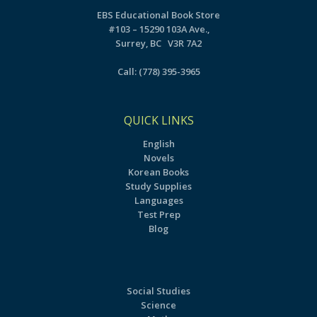
EBS Educational Book Store
#103 – 15290 103A Ave.,
Surrey, BC V3R 7A2
Call:
(778) 395-3965
QUICK LINKS
English
Novels
Korean Books
Study Supplies
Languages
Test Prep
Blog
Social Studies
Science