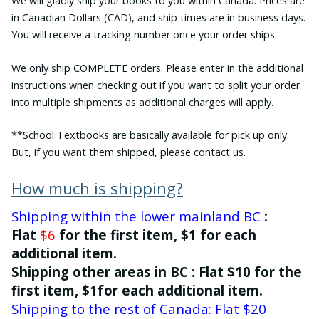
We will gladly ship your books to you within Canada. Prices are
in Canadian Dollars (CAD), and ship times are in business days.
You will receive a tracking number once your order ships.
We only ship COMPLETE orders. Please enter in the additional
instructions when checking out if you want to split your order
into multiple shipments as additional charges will apply.
**School Textbooks are basically available for pick up only.
But, if you want them shipped, please contact us.
How much is shipping?
Shipping within the lower mainland BC
:
Flat
$6
for the first item, $1 for each
additional item.
Shipping other areas in BC : Flat $10 for the
first item, $1for each additional item.
Shipping to the rest of Canada: Flat $20