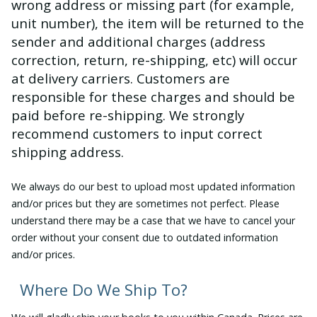
wrong address or missing part (for example,
unit number), the item will be returned to the
sender and additional charges (address
correction, return, re-shipping, etc) will occur
at delivery carriers. Customers are
responsible for these charges and should be
paid before re-shipping. We strongly
recommend customers to input correct
shipping address.
We always do our best to upload most updated information
and/or prices but they are sometimes not perfect. Please
understand there may be a case that we have to cancel your
order without your consent due to outdated information
and/or prices.
Where Do We Ship To?