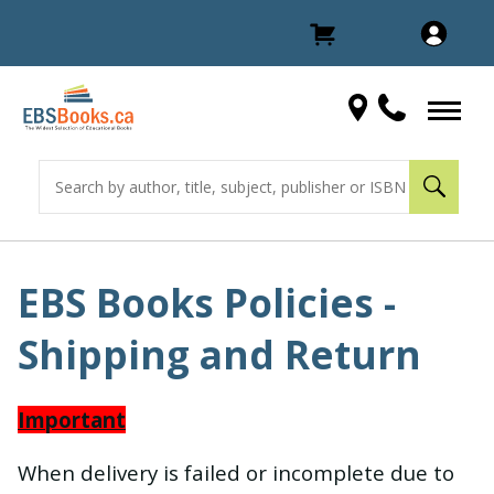
EBS Books Policies -
Shipping and Return
Important
When delivery is failed or incomplete due to