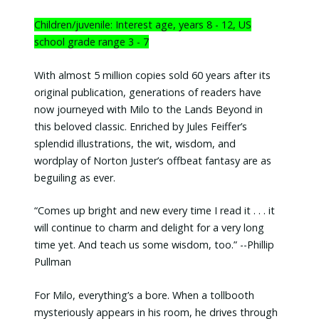
Children/juvenile: Interest age, years 8 - 12, US
school grade range 3 - 7
With almost 5 million copies sold 60 years after its
original publication, generations of readers have
now journeyed with Milo to the Lands Beyond in
this beloved classic. Enriched by Jules Feiffer’s
splendid illustrations, the wit, wisdom, and
wordplay of Norton Juster’s offbeat fantasy are as
beguiling as ever.
“Comes up bright and new every time I read it . . . it
will continue to charm and delight for a very long
time yet. And teach us some wisdom, too.” --Phillip
Pullman
For Milo, everything’s a bore. When a tollbooth
mysteriously appears in his room, he drives through