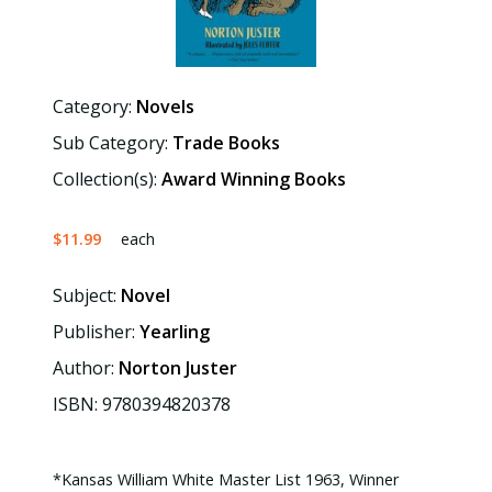
Category:
Novels
Sub Category:
Trade Books
Collection(s):
Award Winning Books
$11.99
each
Subject:
Novel
Publisher:
Yearling
Author:
Norton Juster
ISBN: 9780394820378
*Kansas William White Master List 1963, Winner