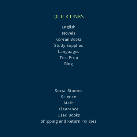
QUICK LINKS
English
Novels
Korean Books
Study Supplies
Languages
Test Prep
Blog
Social Studies
Science
Math
Clearance
Used Books
Shipping and Return Policies