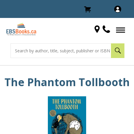
The Phantom Tollbooth