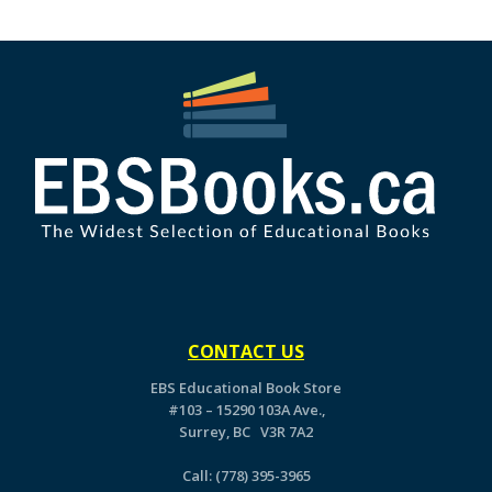
CONTACT US
EBS Educational Book Store
#103 – 15290 103A Ave.,
Surrey, BC V3R 7A2
Call:
(778) 395-3965