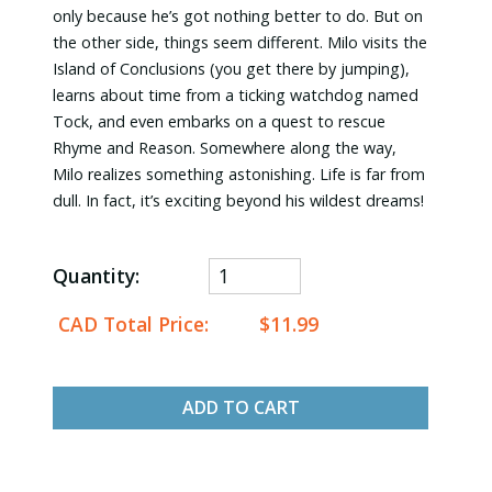
only because he’s got nothing better to do. But on
the other side, things seem different. Milo visits the
Island of Conclusions (you get there by jumping),
learns about time from a ticking watchdog named
Tock, and even embarks on a quest to rescue
Rhyme and Reason. Somewhere along the way,
Milo realizes something astonishing. Life is far from
dull. In fact, it’s exciting beyond his wildest dreams!
Quantity:
CAD Total Price:
$11.99
ADD TO CART