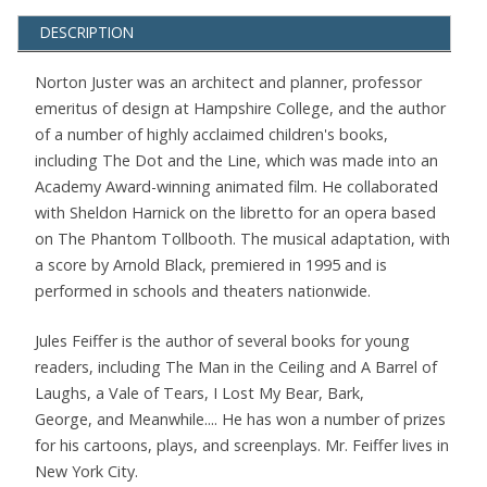
DESCRIPTION
Norton Juster was an architect and planner, professor
emeritus of design at Hampshire College, and the author
of a number of highly acclaimed children's books,
including The Dot and the Line, which was made into an
Academy Award-winning animated film. He collaborated
with Sheldon Harnick on the libretto for an opera based
on The Phantom Tollbooth. The musical adaptation, with
a score by Arnold Black, premiered in 1995 and is
performed in schools and theaters nationwide.
Jules Feiffer is the author of several books for young
readers, including The Man in the Ceiling and A Barrel of
Laughs, a Vale of Tears, I Lost My Bear, Bark,
George, and Meanwhile.... He has won a number of prizes
for his cartoons, plays, and screenplays. Mr. Feiffer lives in
New York City.