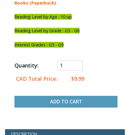
Books (Paperback)
Reading Level by Age : 10 up
Reading Level by Grade : G3 - G6
Interest Grades : G5 - G9
Quantity:
CAD Total Price:
$9.99
ADD TO CART
DESCRIPTION