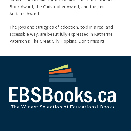
Book Award, the Christopher Award, and the Jane
Addams Award.
The joys and struggles of adoption, told in a real and
accessible way, are beautifully expressed in Katherine
Paterson's The Great Gilly Hopkins. Don't miss it!