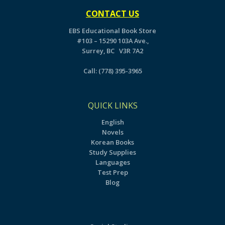
CONTACT US
EBS Educational Book Store
#103 – 15290 103A Ave.,
Surrey, BC V3R 7A2
Call:
(778) 395-3965
QUICK LINKS
English
Novels
Korean Books
Study Supplies
Languages
Test Prep
Blog