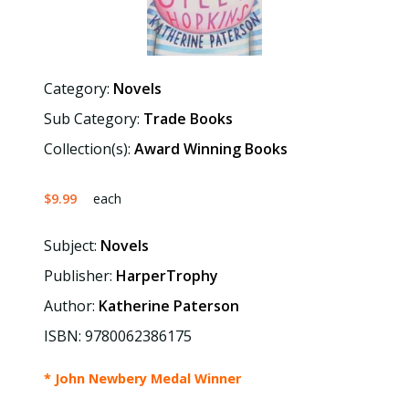
Category:
Novels
Sub Category:
Trade Books
Collection(s):
Award Winning Books
$9.99
each
Subject:
Novels
Publisher:
HarperTrophy
Author:
Katherine Paterson
ISBN: 9780062386175
* John Newbery Medal Winner