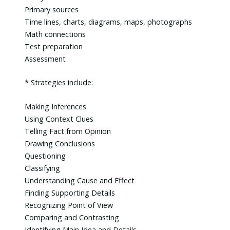
Primary sources
Time lines, charts, diagrams, maps, photographs
Math connections
Test preparation
Assessment
* Strategies include:
Making Inferences
Using Context Clues
Telling Fact from Opinion
Drawing Conclusions
Questioning
Classifying
Understanding Cause and Effect
Finding Supporting Details
Recognizing Point of View
Comparing and Contrasting
Identifying Main Idea and Details