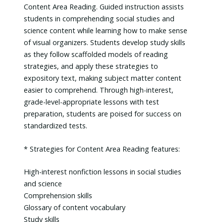
Content Area Reading. Guided instruction assists
students in comprehending social studies and
science content while learning how to make sense
of visual organizers. Students develop study skills
as they follow scaffolded models of reading
strategies, and apply these strategies to
expository text, making subject matter content
easier to comprehend. Through high-interest,
grade-level-appropriate lessons with test
preparation, students are poised for success on
standardized tests.
* Strategies for Content Area Reading features:
High-interest nonfiction lessons in social studies
and science
Comprehension skills
Glossary of content vocabulary
Study skills