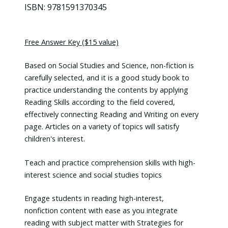
ISBN: 9781591370345
Free Answer Key ($15 value)
Based on Social Studies and Science, non-fiction is
carefully selected, and it is a good study book to
practice understanding the contents by applying
Reading Skills according to the field covered,
effectively connecting Reading and Writing on every
page. Articles on a variety of topics will satisfy
children's interest.
Teach and practice comprehension skills with high-
interest science and social studies topics
Engage students in reading high-interest,
nonfiction content with ease as you integrate
reading with subject matter with Strategies for