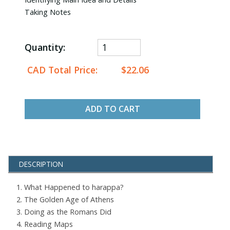
Taking Notes
Quantity:
CAD Total Price:
$22.06
ADD TO CART
DESCRIPTION
1. What Happened to harappa?
2. The Golden Age of Athens
3. Doing as the Romans Did
4. Reading Maps