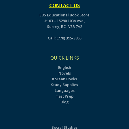
CONTACT US
EBS Educational Book Store
#103 – 15290 103A Ave.,
Surrey, BC V3R 7A2
Call:
(778) 395-3965
QUICK LINKS
English
Novels
Korean Books
Study Supplies
Languages
Test Prep
Blog
Social Studies