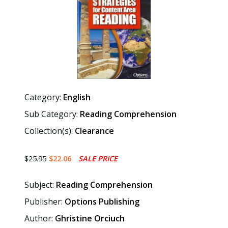
Category:
English
Sub Category:
Reading Comprehension
Collection(s):
Clearance
$25.95
$22.06
SALE PRICE
Subject:
Reading Comprehension
Publisher:
Options Publishing
Author:
Ghristine Orciuch