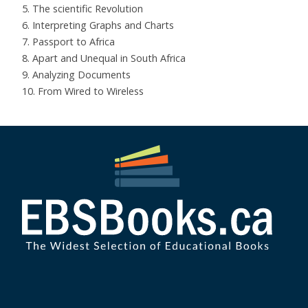
5. The scientific Revolution
6. Interpreting Graphs and Charts
7. Passport to Africa
8. Apart and Unequal in South Africa
9. Analyzing Documents
10. From Wired to Wireless