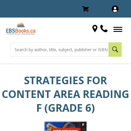
STRATEGIES FOR
CONTENT AREA READING
F (GRADE 6)