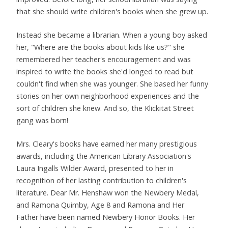
that she should write children's books when she grew up.
Instead she became a librarian. When a young boy asked
her, "Where are the books about kids like us?" she
remembered her teacher's encouragement and was
inspired to write the books she'd longed to read but
couldn't find when she was younger. She based her funny
stories on her own neighborhood experiences and the
sort of children she knew. And so, the Klickitat Street
gang was born!
Mrs. Cleary's books have earned her many prestigious
awards, including the American Library Association's
Laura Ingalls Wilder Award, presented to her in
recognition of her lasting contribution to children's
literature. Dear Mr. Henshaw won the Newbery Medal,
and Ramona Quimby, Age 8 and Ramona and Her
Father have been named Newbery Honor Books. Her