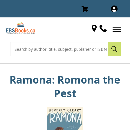
Ramona: Romona the
Pest