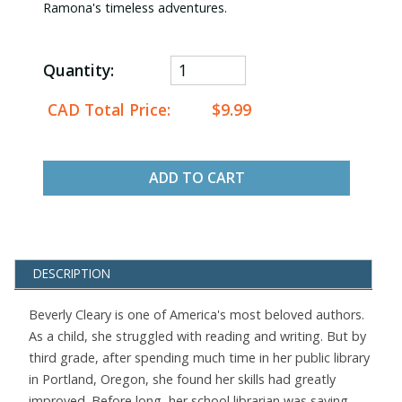
Ramona's timeless adventures.
Quantity:
CAD Total Price:
$9.99
ADD TO CART
DESCRIPTION
Beverly Cleary is one of America's most beloved authors.
As a child, she struggled with reading and writing. But by
third grade, after spending much time in her public library
in Portland, Oregon, she found her skills had greatly
improved. Before long, her school librarian was saying