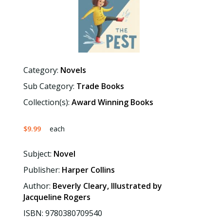
Category:
Novels
Sub Category:
Trade Books
Collection(s):
Award Winning Books
$9.99
each
Subject:
Novel
Publisher:
Harper Collins
Author:
Beverly Cleary, Illustrated by
Jacqueline Rogers
ISBN: 9780380709540