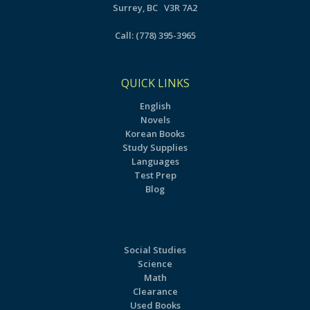
Surrey, BC V3R 7A2
Call:
(778) 395-3965
QUICK LINKS
English
Novels
Korean Books
Study Supplies
Languages
Test Prep
Blog
Social Studies
Science
Math
Clearance
Used Books