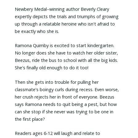
Newbery Medal–winning author Beverly Cleary
expertly depicts the trials and triumphs of growing
up through a relatable heroine who isn't afraid to
be exactly who she is.
Ramona Quimby is excited to start kindergarten.
No longer does she have to watch her older sister,
Beezus, ride the bus to school with all the big kids.
She's finally old enough to do it too!
Then she gets into trouble for pulling her
classmate's boingy curls during recess. Even worse,
her crush rejects her in front of everyone. Beezus
says Ramona needs to quit being a pest, but how
can she stop if she never was trying to be one in
the first place?
Readers ages 6-12 will laugh and relate to