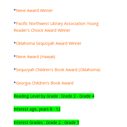
*
Nene Award Winner
*
Pacific Northwest Library Association Young
Reader's Choice Award Winner
*
Oklahoma Sequoyah Award Winner
*
Nene Award (Hawaii)
*
Sequoyah Children's Book Award (Oklahoma)
*
Georgia Children’s Book Award
Reading Level by Grade : Grade 2 - Grade 4
Interest age, years 8 - 12
Interest Grades : Grade 2 - Grade 5