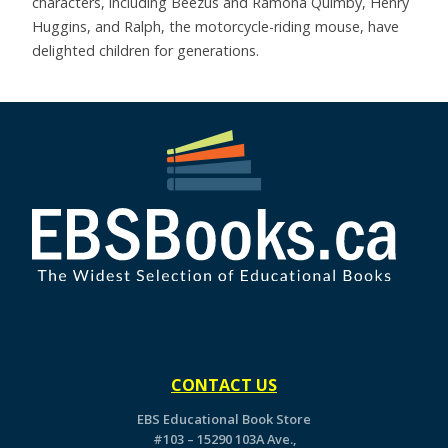
characters, including Beezus and Ramona Quimby, Henry
Huggins, and Ralph, the motorcycle-riding mouse, have
delighted children for generations.
CONTACT US
EBS Educational Book Store
#103 – 15290 103A Ave.,