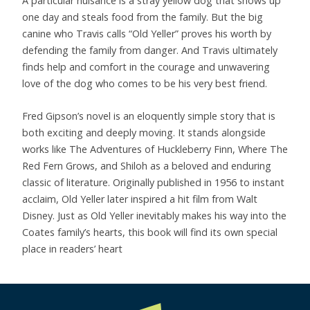
A particular nuisance is a stray yellow dog that shows up
one day and steals food from the family. But the big
canine who Travis calls “Old Yeller” proves his worth by
defending the family from danger. And Travis ultimately
finds help and comfort in the courage and unwavering
love of the dog who comes to be his very best friend.
Fred Gipson’s novel is an eloquently simple story that is
both exciting and deeply moving. It stands alongside
works like The Adventures of Huckleberry Finn, Where The
Red Fern Grows, and Shiloh as a beloved and enduring
classic of literature. Originally published in 1956 to instant
acclaim, Old Yeller later inspired a hit film from Walt
Disney. Just as Old Yeller inevitably makes his way into the
Coates family’s hearts, this book will find its own special
place in readers’ heart