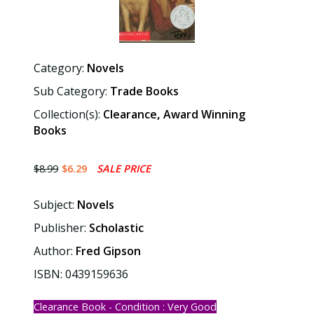
Category:
Novels
Sub Category:
Trade Books
Collection(s):
Clearance
,
Award Winning
Books
$8.99
$6.29
SALE PRICE
Subject:
Novels
Publisher:
Scholastic
Author:
Fred Gipson
ISBN: 0439159636
Clearance Book - Condition : Very Good