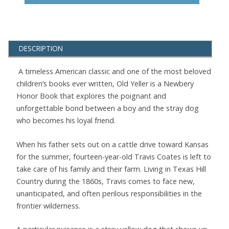
DESCRIPTION
A timeless American classic and one of the most beloved
children’s books ever written, Old Yeller is a Newbery
Honor Book that explores the poignant and
unforgettable bond between a boy and the stray dog
who becomes his loyal friend.
When his father sets out on a cattle drive toward Kansas
for the summer, fourteen-year-old Travis Coates is left to
take care of his family and their farm. Living in Texas Hill
Country during the 1860s, Travis comes to face new,
unanticipated, and often perilous responsibilities in the
frontier wilderness.