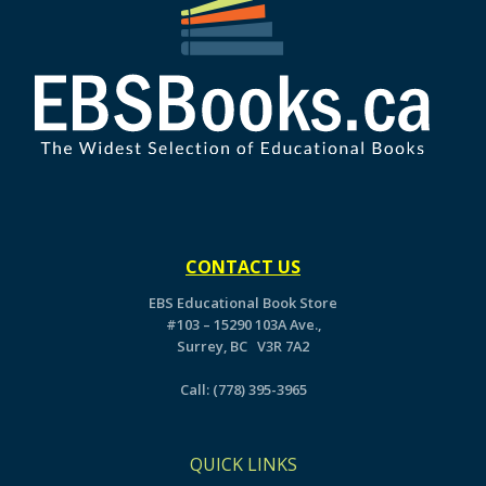
CONTACT US
EBS Educational Book Store
#103 – 15290 103A Ave.,
Surrey, BC V3R 7A2
Call:
(778) 395-3965
QUICK LINKS