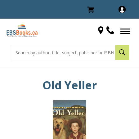
Old Yeller