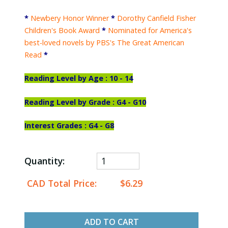
*
Newbery Honor Winner
*
Dorothy Canfield Fisher
Children's Book Award
*
Nominated for America's
best-loved novels by PBS's The Great American
Read
*
Reading Level by Age : 10 - 14
Reading Level by Grade : G4 - G10
Interest Grades : G4 - G8
Quantity:
CAD Total Price:
$6.29
ADD TO CART