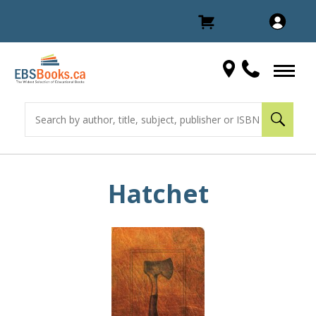
Hatchet