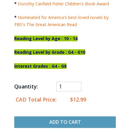
*
Dorothy Canfield Fisher Children's Book Award
*
Nominated for America's best-loved novels by
PBS's The Great American Read
Reading
Level by Age : 10 - 14
Reading Level by Grade : G4 - G10
Interest Grades : G4 - G8
Quantity:
CAD Total Price:
$12.99
ADD TO CART