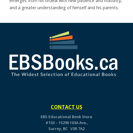
emerges from his ordeal with new patience and maturity,
and a greater understanding of himself and his parents.
CONTACT US
EBS Educational Book Store
#103 – 15290 103A Ave.,
Surrey, BC V3R 7A2