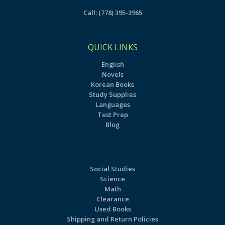
Call:
(778) 395-3965
QUICK LINKS
English
Novels
Korean Books
Study Supplies
Languages
Test Prep
Blog
Social Studies
Science
Math
Clearance
Used Books
Shipping and Return Policies