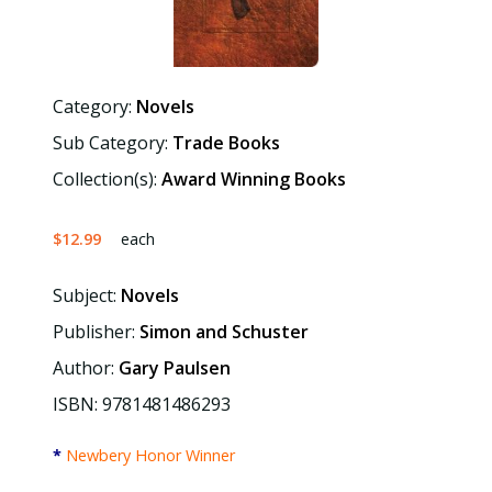
Category:
Novels
Sub Category:
Trade Books
Collection(s):
Award Winning Books
$12.99
each
Subject:
Novels
Publisher:
Simon and Schuster
Author:
Gary Paulsen
ISBN: 9781481486293
*
Newbery Honor Winner