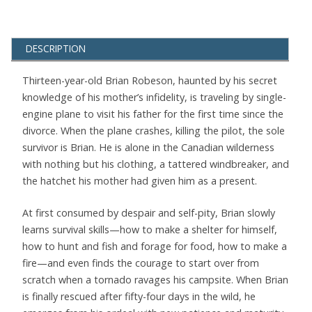
DESCRIPTION
Thirteen-year-old Brian Robeson, haunted by his secret
knowledge of his mother’s infidelity, is traveling by single-
engine plane to visit his father for the first time since the
divorce. When the plane crashes, killing the pilot, the sole
survivor is Brian. He is alone in the Canadian wilderness
with nothing but his clothing, a tattered windbreaker, and
the hatchet his mother had given him as a present.
At first consumed by despair and self-pity, Brian slowly
learns survival skills—how to make a shelter for himself,
how to hunt and fish and forage for food, how to make a
fire—and even finds the courage to start over from
scratch when a tornado ravages his campsite. When Brian
is finally rescued after fifty-four days in the wild, he