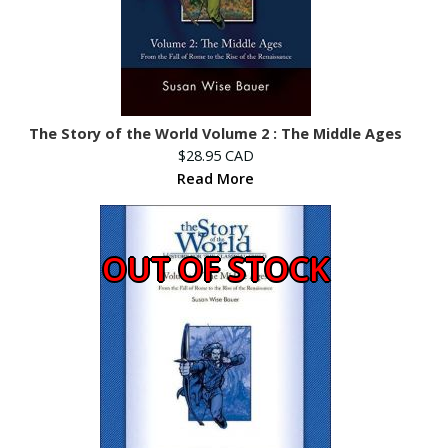
The Story of the World Volume 2 : The Middle Ages
$28.95 CAD
Read More
OUT OF STOCK