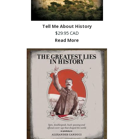
Tell Me About History
$29.95 CAD
Read More