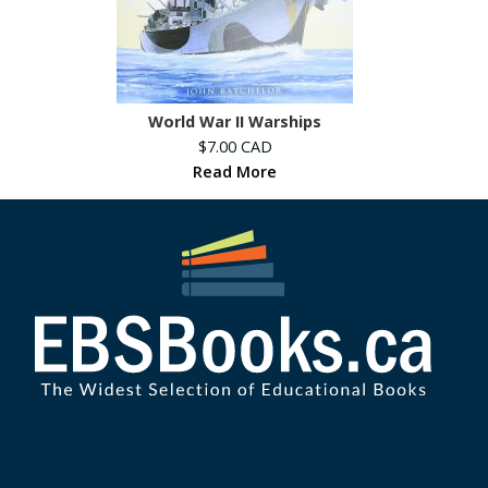
World War II Warships
$7.00 CAD
Read More