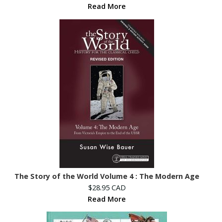
Read More
The Story of the World Volume 4 : The Modern Age
$28.95 CAD
Read More