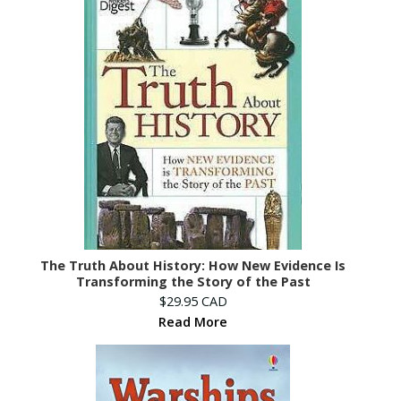
The Truth About History: How New Evidence Is
Transforming the Story of the Past
$29.95 CAD
Read More