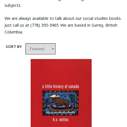
subjects.
We are always available to talk about our social studies books.
Just call us at (778) 395-3965. We are based in Surrey, British
Columbia.
SORT BY