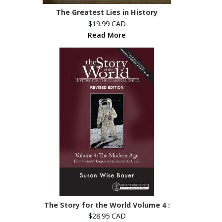
The Greatest Lies in History
$19.99 CAD
Read More
The Story for the World Volume 4 :
$28.95 CAD