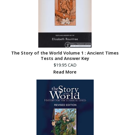
The Story of the World Volume 1 : Ancient Times
Tests and Answer Key
$19.95 CAD
Read More