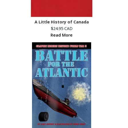
A Little History of Canada
$24.95 CAD
Read More