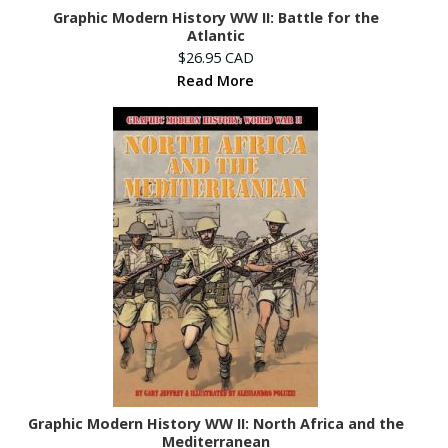
Graphic Modern History WW II: Battle for the
Atlantic
$26.95 CAD
Read More
Graphic Modern History WW II: North Africa and the
Mediterranean