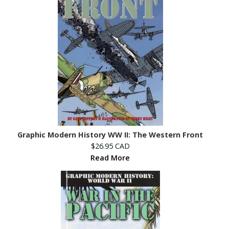
Graphic Modern History WW II: The Western Front
$26.95 CAD
Read More