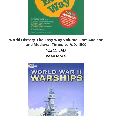
World History The Easy Way Volume One: Ancient
and Medieval Times to A.D. 1500
$22.99 CAD
Read More