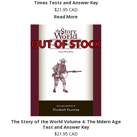
Times Tests and Answer Key
$21.95 CAD
Read More
OUT OF STOCK
The Story of the World Volume 4: The Mdern Age
Test and Answer Key
$21.95 CAD