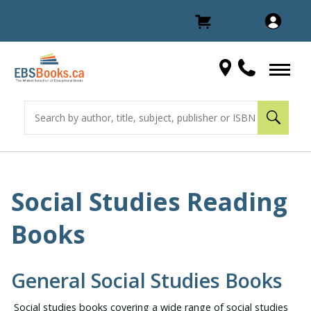
Social Studies Reading
Books
General Social Studies Books
Social studies books covering a wide range of social studies