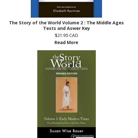
The Story of the World Volume 2 : The Middle Ages
Tests and Aswer Key
$21.95 CAD
Read More