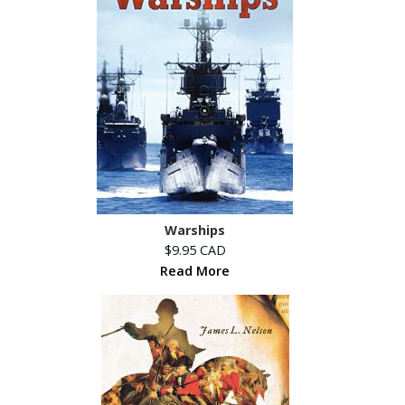
Warships
$9.95 CAD
Read More