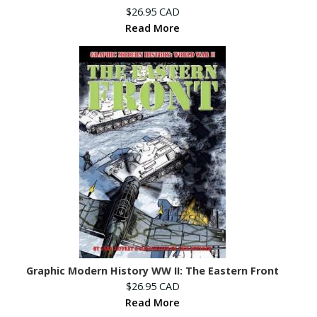
$26.95 CAD
Read More
Graphic Modern History WW II: The Eastern Front
$26.95 CAD
Read More