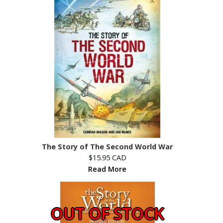
The Story of The Second World War
$15.95 CAD
Read More
OUT OF STOCK