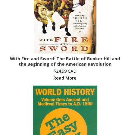
With Fire and Sword: The Battle of Bunker Hill and
the Beginning of the American Revolution
$24.99 CAD
Read More