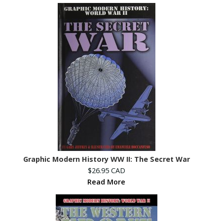
Graphic Modern History WW II: The Secret War
$26.95 CAD
Read More