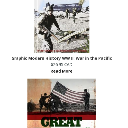
Graphic Modern History WW II: War in the Pacific
$26.95 CAD
Read More