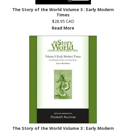
The Story of the World Volume 3 : Early Modern
Times
$28.95 CAD
Read More
The Story of the World Volume 3 : Early Modern