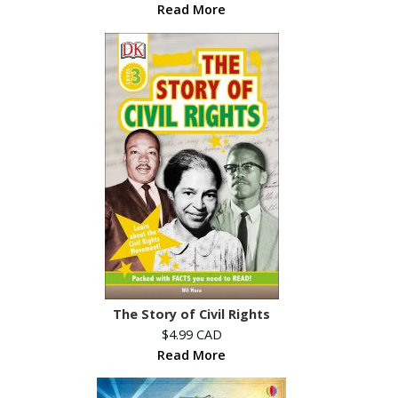
Read More
The Story of Civil Rights
$4.99 CAD
Read More