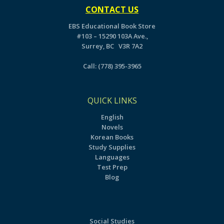
CONTACT US
EBS Educational Book Store
#103 – 15290 103A Ave.,
Surrey, BC V3R 7A2
Call:
(778) 395-3965
QUICK LINKS
English
Novels
Korean Books
Study Supplies
Languages
Test Prep
Blog
Social Studies