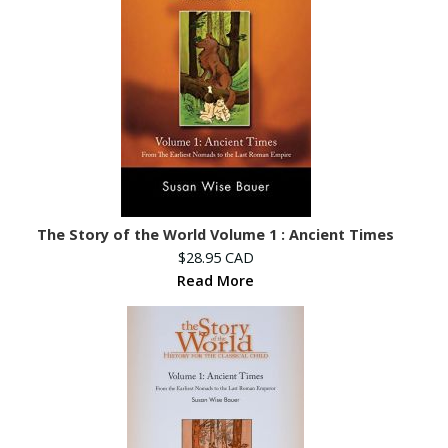
The Story of the World Volume 1 : Ancient Times
$28.95 CAD
Read More