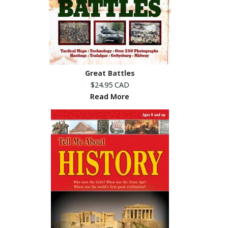
Great Battles
$24.95 CAD
Read More